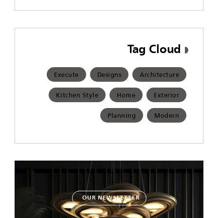
Tag Cloud
Execute
Designs
Architecture
Kitchen Style
Home
Exterior
Planning
Modern
OUR NEWSLETTER