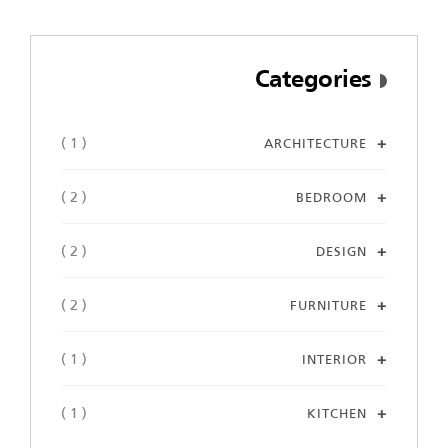
Categories
( 1 )
ARCHITECTURE
( 2 )
BEDROOM
( 2 )
DESIGN
( 2 )
FURNITURE
( 1 )
INTERIOR
( 1 )
KITCHEN