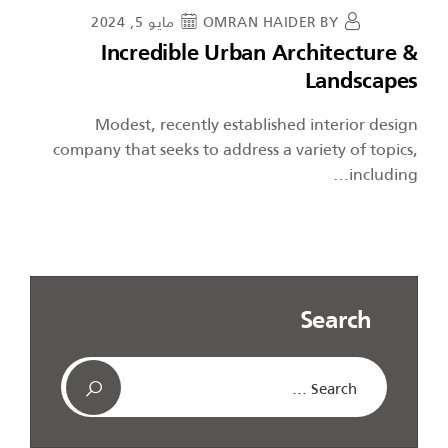
مايو 5, 2024
OMRAN HAIDER
BY
Incredible Urban Architecture &
Landscapes
Modest, recently established interior design
company that seeks to address a variety of topics,
including…
Search