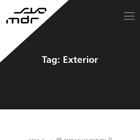
Tag: Exterior