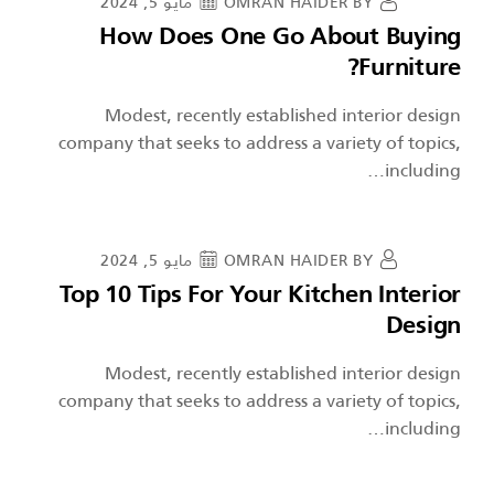
مايو 5, 2024
OMRAN HAIDER
BY
How Does One Go About Buying
Furniture?
Modest, recently established interior design
company that seeks to address a variety of topics,
including…
مايو 5, 2024
OMRAN HAIDER
BY
Top 10 Tips For Your Kitchen Interior
Design
Modest, recently established interior design
company that seeks to address a variety of topics,
including…