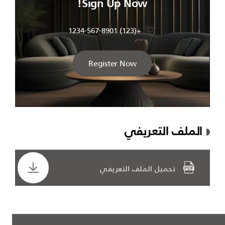
Sign Up Now!
+(123) 1234-567-8901
Register Now
الملف التعريفي
تحميل الملف التعريفي