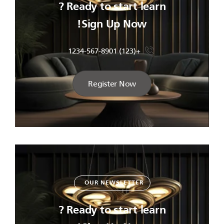
Ready to start learn ?
Sign Up Now!
+(123) 1234-567-8901
Register Now
OUR NEWSLETTER
Ready to start learn ?