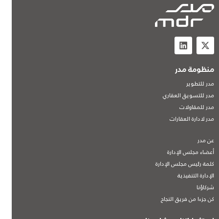
منظومة مدر
مدر للتطوير
مدر للتسويق العقاري
مدر للمقاولات
مدر لادارة العقارات
عن مدر
أعضاء مجلس الإدارة
كلمة رئيس مجلس الإدارة
الإدارة التنفيذية
شركاؤنا
كن جزءا من فريق النجاح